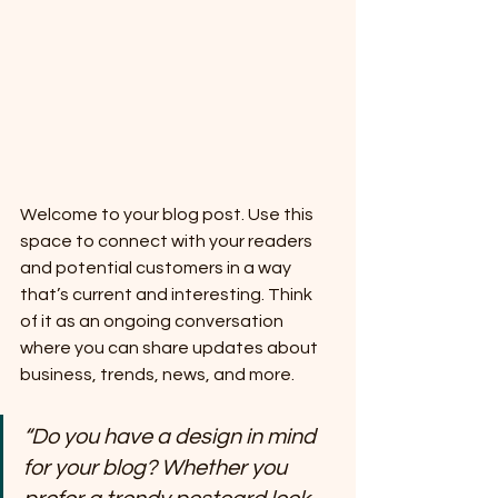
Welcome to your blog post. Use this 
space to connect with your readers 
and potential customers in a way 
that’s current and interesting. Think 
of it as an ongoing conversation 
where you can share updates about 
business, trends, news, and more. 
“Do you have a design in mind 
for your blog? Whether you 