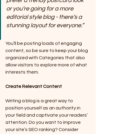
prefer a trendy postcard look 
or you’re going for a more 
editorial style blog - there’s a 
stunning layout for everyone.”
You’ll be posting loads of engaging 
content, so be sure to keep your blog 
organized with Categories that also 
allow visitors to explore more of what 
interests them.
Create Relevant Content
Writing a blog is a great way to 
position yourself as an authority in 
your field and captivate your readers’ 
attention. Do you want to improve 
your site’s SEO ranking? Consider 