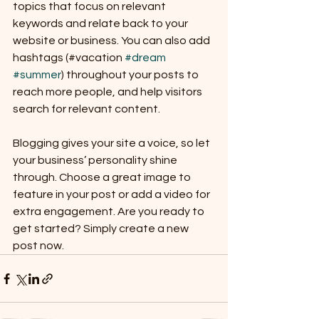
topics that focus on relevant 
keywords and relate back to your 
website or business. You can also add 
hashtags (#vacation 
#dream
#summer
) throughout your posts to 
reach more people, and help visitors 
search for relevant content. 
Blogging gives your site a voice, so let 
your business’ personality shine 
through. Choose a great image to 
feature in your post or add a video for 
extra engagement. Are you ready to 
get started? Simply create a new 
post now. 