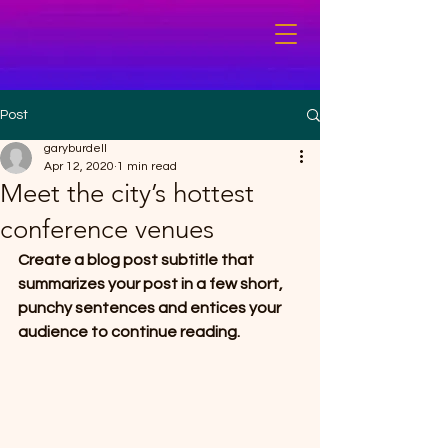
Post
garyburdell
Apr 12, 2020
1 min read
Meet the city’s hottest
conference venues
Create a blog post subtitle that 
summarizes your post in a few short, 
punchy sentences and entices your 
audience to continue reading.