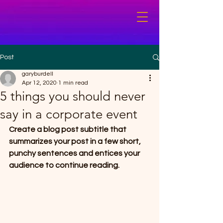
Post
garyburdell
Apr 12, 2020
1 min read
5 things you should never
say in a corporate event
Create a blog post subtitle that 
summarizes your post in a few short, 
punchy sentences and entices your 
audience to continue reading.