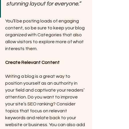
stunning layout for everyone.”
You’ll be posting loads of engaging 
content, so be sure to keep your blog 
organized with Categories that also 
allow visitors to explore more of what 
interests them.
Create Relevant Content
Writing a blog is a great way to 
position yourself as an authority in 
your field and captivate your readers’ 
attention. Do you want to improve 
your site’s SEO ranking? Consider 
topics that focus on relevant 
keywords and relate back to your 
website or business. You can also add 