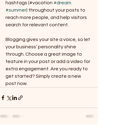
hashtags (#vacation 
#dream
#summer
) throughout your posts to 
reach more people, and help visitors 
search for relevant content. 
Blogging gives your site a voice, so let 
your business’ personality shine 
through. Choose a great image to 
feature in your post or add a video for 
extra engagement. Are you ready to 
get started? Simply create a new 
post now. 
See All
Recent Posts