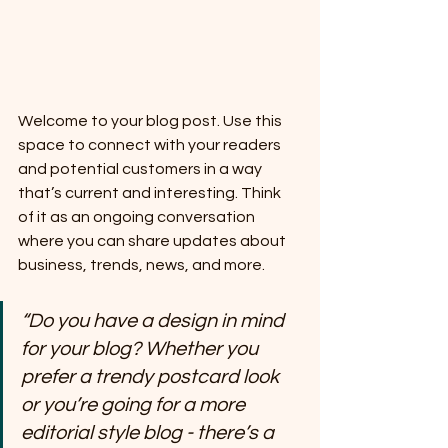
Welcome to your blog post. Use this 
space to connect with your readers 
and potential customers in a way 
that’s current and interesting. Think 
of it as an ongoing conversation 
where you can share updates about 
business, trends, news, and more. 
“Do you have a design in mind 
for your blog? Whether you 
prefer a trendy postcard look 
or you’re going for a more 
editorial style blog - there’s a 