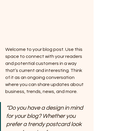
Welcome to your blog post. Use this 
space to connect with your readers 
and potential customers in a way 
that’s current and interesting. Think 
of it as an ongoing conversation 
where you can share updates about 
business, trends, news, and more. 
“Do you have a design in mind 
for your blog? Whether you 
prefer a trendy postcard look 