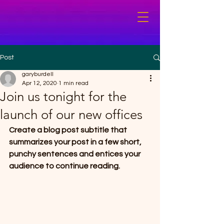
Post
garyburdell
Apr 12, 2020
1 min read
Join us tonight for the
launch of our new offices
Create a blog post subtitle that 
summarizes your post in a few short, 
punchy sentences and entices your 
audience to continue reading.