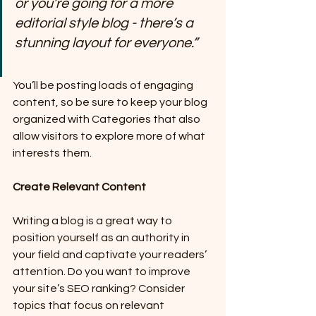
or you’re going for a more 
editorial style blog - there’s a 
stunning layout for everyone.”
You’ll be posting loads of engaging 
content, so be sure to keep your blog 
organized with Categories that also 
allow visitors to explore more of what 
interests them.
Create Relevant Content
Writing a blog is a great way to 
position yourself as an authority in 
your field and captivate your readers’ 
attention. Do you want to improve 
your site’s SEO ranking? Consider 
topics that focus on relevant 