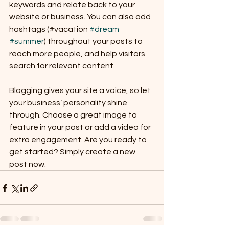
keywords and relate back to your 
website or business. You can also add 
hashtags (#vacation 
#dream
#summer
) throughout your posts to 
reach more people, and help visitors 
search for relevant content. 
Blogging gives your site a voice, so let 
your business’ personality shine 
through. Choose a great image to 
feature in your post or add a video for 
extra engagement. Are you ready to 
get started? Simply create a new 
post now. 