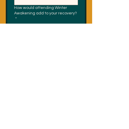
How would attending Winter
Awakening add to your recovery?
*
Do you have any dietary
restrictions (vegan, vegetarian,
celiac, gluten free, etc)?
*
Submit