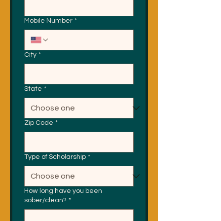
Mobile Number
*
City
*
State
*
Zip Code
*
Type of Scholarship
*
How long have you been
sober/clean?
*