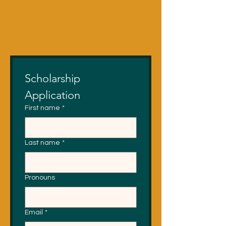
Scholarship 
Application
First name
*
Last name
*
Pronouns
Email
*