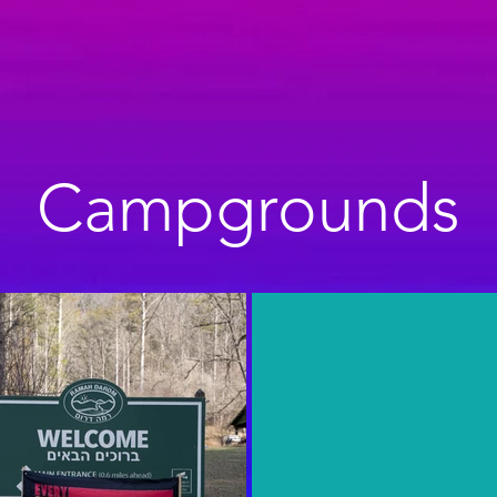
Campgrounds